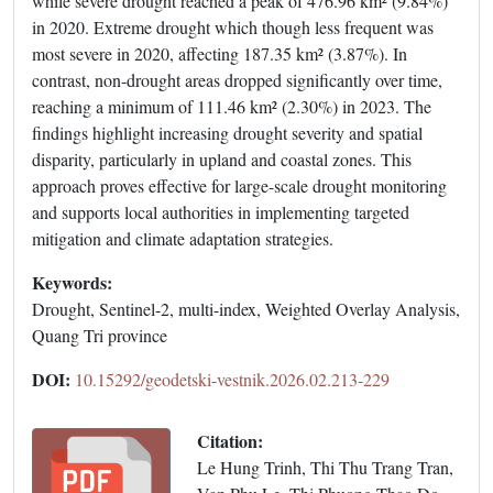
while severe drought reached a peak of 476.96 km² (9.84%)
in 2020. Extreme drought which though less frequent was
most severe in 2020, affecting 187.35 km² (3.87%). In
contrast, non-drought areas dropped significantly over time,
reaching a minimum of 111.46 km² (2.30%) in 2023. The
findings highlight increasing drought severity and spatial
disparity, particularly in upland and coastal zones. This
approach proves effective for large-scale drought monitoring
and supports local authorities in implementing targeted
mitigation and climate adaptation strategies.
Keywords:
Drought, Sentinel-2, multi-index, Weighted Overlay Analysis,
Quang Tri province
DOI:
10.15292/geodetski-vestnik.2026.02.213-229
Citation:
Le Hung Trinh, Thi Thu Trang Tran,