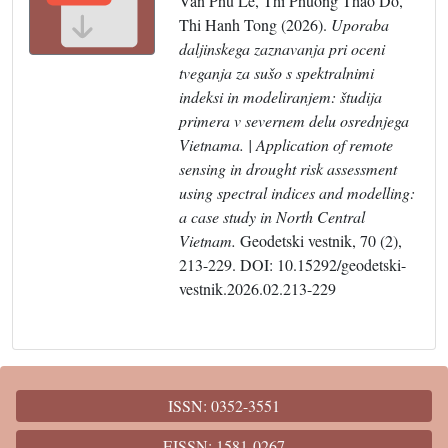
Van Phu Le, Thi Phuong Thao Do,
Thi Hanh Tong (2026).
Uporaba
daljinskega zaznavanja pri oceni
tveganja za sušo s spektralnimi
indeksi in modeliranjem: študija
primera v severnem delu osrednjega
Vietnama. | Application of remote
sensing in drought risk assessment
using spectral indices and modelling:
a case study in North Central
Vietnam.
Geodetski vestnik, 70 (2),
213-229. DOI: 10.15292/geodetski-
vestnik.2026.02.213-229
ISSN: 0352-3551
EISSN: 1581-0267