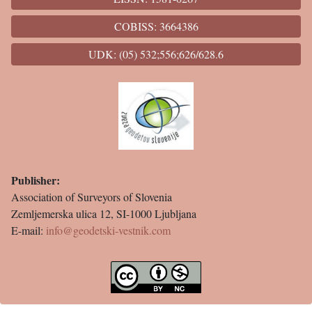
COBISS: 3664386
UDK: (05) 532;556;626/628.6
Publisher:
Association of Surveyors of Slovenia
Zemljemerska ulica 12, SI-1000 Ljubljana
E-mail:
info@geodetski-vestnik.com