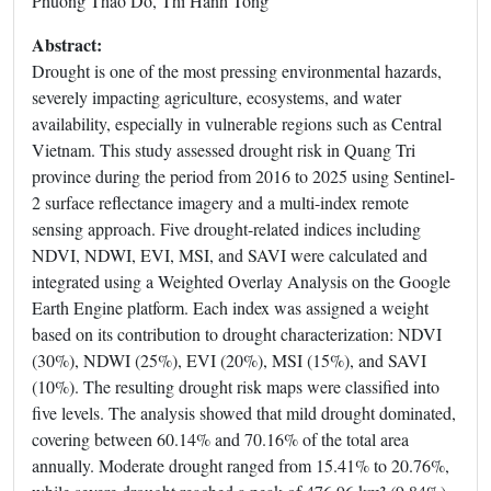
Phuong Thao Do, Thi Hanh Tong
Abstract:
Drought is one of the most pressing environmental hazards,
severely impacting agriculture, ecosystems, and water
availability, especially in vulnerable regions such as Central
Vietnam. This study assessed drought risk in Quang Tri
province during the period from 2016 to 2025 using Sentinel-
2 surface reflectance imagery and a multi-index remote
sensing approach. Five drought-related indices including
NDVI, NDWI, EVI, MSI, and SAVI were calculated and
integrated using a Weighted Overlay Analysis on the Google
Earth Engine platform. Each index was assigned a weight
based on its contribution to drought characterization: NDVI
(30%), NDWI (25%), EVI (20%), MSI (15%), and SAVI
(10%). The resulting drought risk maps were classified into
five levels. The analysis showed that mild drought dominated,
covering between 60.14% and 70.16% of the total area
annually. Moderate drought ranged from 15.41% to 20.76%,