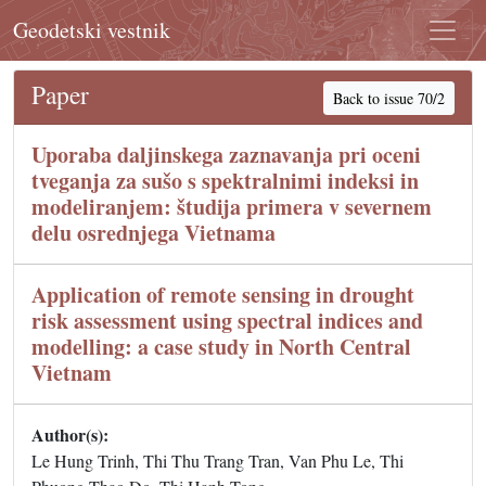
Geodetski vestnik
Paper
Back to issue 70/2
Uporaba daljinskega zaznavanja pri oceni
tveganja za sušo s spektralnimi indeksi in
modeliranjem: študija primera v severnem
delu osrednjega Vietnama
Application of remote sensing in drought
risk assessment using spectral indices and
modelling: a case study in North Central
Vietnam
Author(s):
Le Hung Trinh, Thi Thu Trang Tran, Van Phu Le, Thi