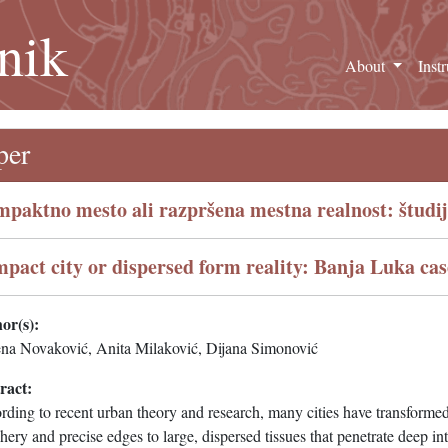
nik
About
Inst
per
paktno mesto ali razpršena mestna realnost: študi
pact city or dispersed form reality: Banja Luka cas
or(s):
na Novaković, Anita Milaković, Dijana Simonović
ract:
ding to recent urban theory and research, many cities have transformed
hery and precise edges to large, dispersed tissues that penetrate deep in