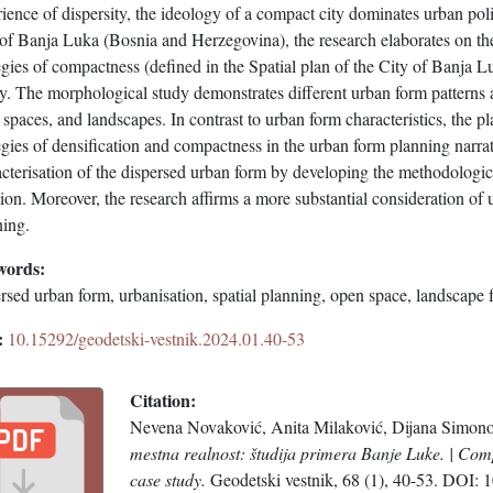
ience of dispersity, the ideology of a compact city dominates urban poli
 of Banja Luka (Bosnia and Herzegovina), the research elaborates on th
egies of compactness (defined in the Spatial plan of the City of Banja L
ty. The morphological study demonstrates different urban form patterns 
spaces, and landscapes. In contrast to urban form characteristics, the 
egies of densification and compactness in the urban form planning narrat
acterisation of the dispersed urban form by developing the methodologi
tion. Moreover, the research affirms a more substantial consideration o
ning.
words:
rsed urban form, urbanisation, spatial planning, open space, landscape
:
10.15292/geodetski-vestnik.2024.01.40-53
Citation:
Nevena Novaković, Anita Milaković, Dijana Simono
mestna realnost: študija primera Banje Luke. | Comp
case study.
Geodetski vestnik, 68 (1), 40-53. DOI: 