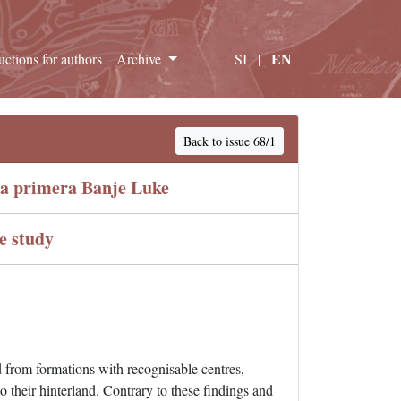
EN
ructions for authors
Archive
SI
|
Back to issue 68/1
ja primera Banje Luke
e study
 from formations with recognisable centres,
to their hinterland. Contrary to these findings and