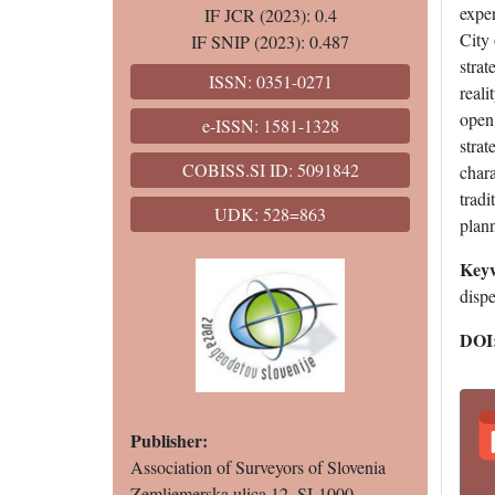
exper
IF JCR (2023): 0.4
City
IF SNIP (2023): 0.487
strat
ISSN: 0351-0271
reali
open 
e-ISSN: 1581-1328
strat
COBISS.SI ID: 5091842
char
tradi
UDK: 528=863
plan
Key
dispe
DOI
Publisher:
Association of Surveyors of Slovenia
Zemljemerska ulica 12, SI-1000