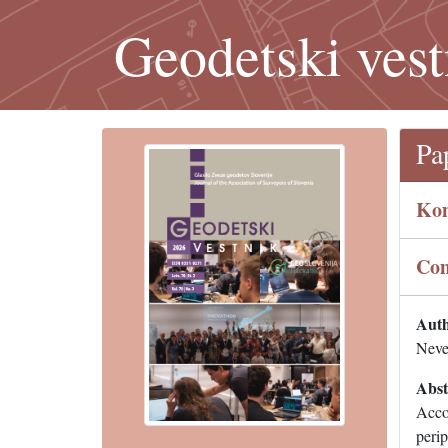
Geodetski vest
Pa
Kom
Com
Auth
Neve
Abst
Accor
perip