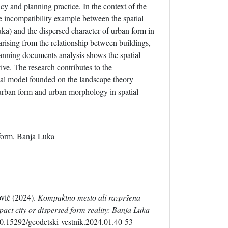
cy and planning practice. In the context of the
e incompatibility example between the spatial
uka) and the dispersed character of urban form in
arising from the relationship between buildings,
planning documents analysis shows the spatial
ive. The research contributes to the
cal model founded on the landscape theory
f urban form and urban morphology in spatial
 form, Banja Luka
vić (2024).
Kompaktno mesto ali razpršena
act city or dispersed form reality: Banja Luka
10.15292/geodetski-vestnik.2024.01.40-53