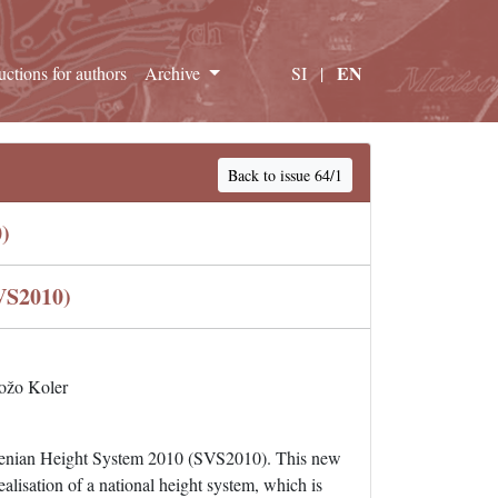
EN
ructions for authors
Archive
SI
|
Back to issue 64/1
)
VS2010)
ožo Koler
lovenian Height System 2010 (SVS2010). This new
lisation of a national height system, which is