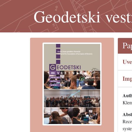
Geodetski vest
Pa
Uve
Imp
Auth
Klem
Abst
Rece
syste