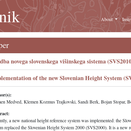
nik
About
Inst
per
dba novega slovenskega višinskega sistema (SVS2010
lementation of the new Slovenian Height System (S
or(s):
en Medved, Klemen Kozmus Trajkovski, Sandi Berk, Bojan Stopar, B
ract:
ntly, a new national height reference system was implemented: the S
m replaced the Slovenian Height System 2000 (SVS2000). It is a new rea