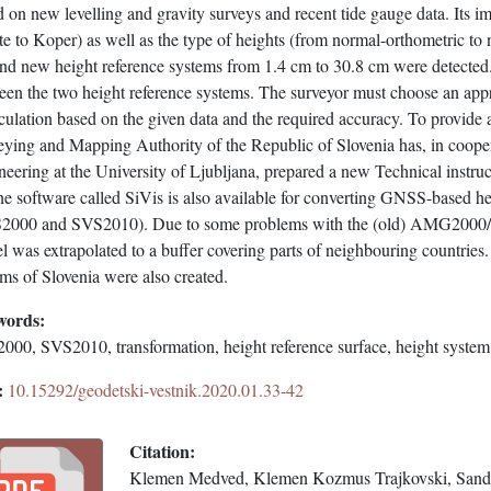
 on new levelling and gravity surveys and recent tide gauge data. Its 
te to Koper) as well as the type of heights (from normal-orthometric to
nd new height reference systems from 1.4 cm to 30.8 cm were detected. 
een the two height reference systems. The surveyor must choose an appr
culation based on the given data and the required accuracy. To provide a
eying and Mapping Authority of the Republic of Slovenia has, in cooper
eering at the University of Ljubljana, prepared a new Technical instruc
e software called SiVis is also available for converting GNSS-based he
2000 and SVS2010). Due to some problems with the (old) AMG2000/Trs
 was extrapolated to a buffer covering parts of neighbouring countries
ms of Slovenia were also created.
words:
000, SVS2010, transformation, height reference surface, height system
:
10.15292/geodetski-vestnik.2020.01.33-42
Citation:
Klemen Medved, Klemen Kozmus Trajkovski, Sandi 