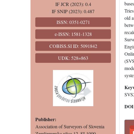
based
IF JCR (2023): 0.4
Tries
IF SNIP (2023): 0.487
old a
ISSN: 0351-0271
betw
recal
e-ISSN: 1581-1328
Surv
COBISS.SI ID: 5091842
Engin
Onlin
UDK: 528=863
(SVS
model
syste
Key
SVS2
DOI
Publisher:
Association of Surveyors of Slovenia
Zemljemerska ulica 12, SI-1000