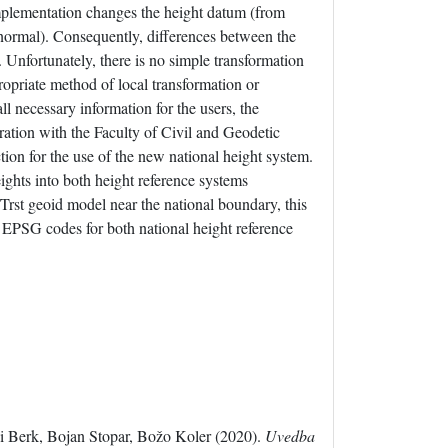
implementation changes the height datum (from
 normal). Consequently, differences between the
Unfortunately, there is no simple transformation
opriate method of local transformation or
ll necessary information for the users, the
ation with the Faculty of Civil and Geodetic
tion for the use of the new national height system.
ights into both height reference systems
t geoid model near the national boundary, this
. EPSG codes for both national height reference
Berk, Bojan Stopar, Božo Koler (2020).
Uvedba