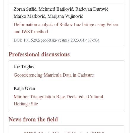
Zoran Sušić, Mehmed Batilović, Radovan Đurović,
Marko Marković, Marijana Vujinović
Deformation analysis of Ratkov Laz bridge using Pelzer
and IWST method
DOI: 10.15292/geodetski-vestnik.2023.04.487-504
Professional discussions
Joc Triglav
Georeferencing Matricula Data in Cadastre
Katja Oven
Maribor Triangulation Base Declared a Cultural
Heritage Site
News from the field