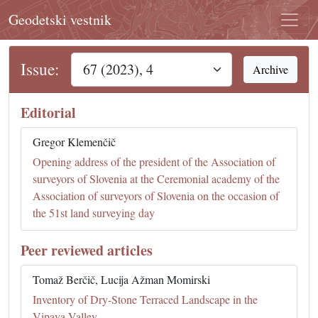
Geodetski vestnik
Issue:
Archive
Editorial
Gregor Klemenčič
Opening address of the president of the Association of
surveyors of Slovenia at the Ceremonial academy of the
Association of surveyors of Slovenia on the occasion of
the 51st land surveying day
Peer reviewed articles
Tomaž Berčič, Lucija Ažman Momirski
Inventory of Dry-Stone Terraced Landscape in the
Vipava Valley