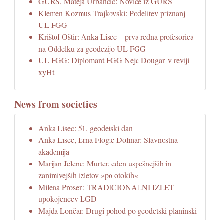
GURS, Mateja Urbančič: Novice iz GURS
Klemen Kozmus Trajkovski: Podelitev priznanj
UL FGG
Krištof Oštir: Anka Lisec – prva redna profesorica
na Oddelku za geodezijo UL FGG
UL FGG: Diplomant FGG Nejc Dougan v reviji
xyHt
News from societies
Anka Lisec: 51. geodetski dan
Anka Lisec, Erna Flogie Dolinar: Slavnostna
akademija
Marijan Jelenc: Murter, eden uspešnejših in
zanimivejših izletov »po otokih«
Milena Prosen: TRADICIONALNI IZLET
upokojencev LGD
Majda Lončar: Drugi pohod po geodetski planinski