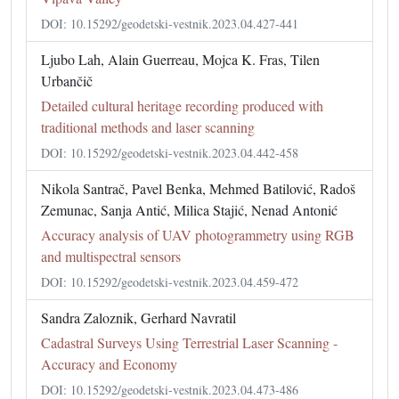
DOI: 10.15292/geodetski-vestnik.2023.04.427-441
Ljubo Lah, Alain Guerreau, Mojca K. Fras, Tilen
Urbančič
Detailed cultural heritage recording produced with
traditional methods and laser scanning
DOI: 10.15292/geodetski-vestnik.2023.04.442-458
Nikola Santrač, Pavel Benka, Mehmed Batilović, Radoš
Zemunac, Sanja Antić, Milica Stajić, Nenad Antonić
Accuracy analysis of UAV photogrammetry using RGB
and multispectral sensors
DOI: 10.15292/geodetski-vestnik.2023.04.459-472
Sandra Zaloznik, Gerhard Navratil
Cadastral Surveys Using Terrestrial Laser Scanning -
Accuracy and Economy
DOI: 10.15292/geodetski-vestnik.2023.04.473-486