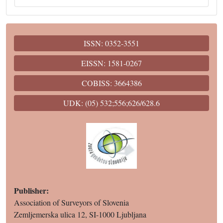
ISSN: 0352-3551
EISSN: 1581-0267
COBISS: 3664386
UDK: (05) 532;556;626/628.6
Publisher:
Association of Surveyors of Slovenia
Zemljemerska ulica 12, SI-1000 Ljubljana