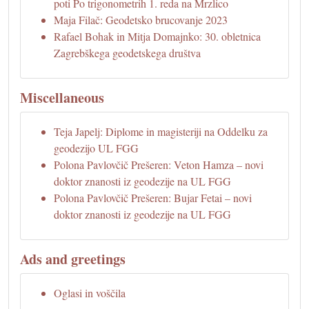
poti Po trigonometrih 1. reda na Mrzlico
Maja Filač: Geodetsko brucovanje 2023
Rafael Bohak in Mitja Domajnko: 30. obletnica
Zagrebškega geodetskega društva
Miscellaneous
Teja Japelj: Diplome in magisteriji na Oddelku za
geodezijo UL FGG
Polona Pavlovčič Prešeren: Veton Hamza – novi
doktor znanosti iz geodezije na UL FGG
Polona Pavlovčič Prešeren: Bujar Fetai – novi
doktor znanosti iz geodezije na UL FGG
Ads and greetings
Oglasi in voščila