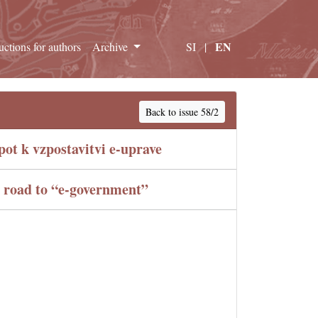
EN
ructions for authors
Archive
SI
|
Back to issue 58/2
ot k vzpostavitvi e-uprave
e road to “e-government”