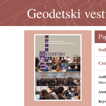
Geodetski vest
Pa
Sod
Con
Auth
Miro
Abst
Key