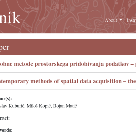
nik
About
Inst
per
obne metode prostorskega pridobivanja podatkov – p
temporary methods of spatial data acquisition – th
or(s):
slav Kuburić, Miloš Kopić, Bojan Matić
ract:
words: