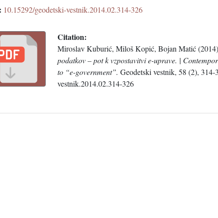
:
10.15292/geodetski-vestnik.2014.02.314-326
Citation:
Miroslav Kuburić, Miloš Kopić, Bojan Matić (2014
podatkov – pot k vzpostavitvi e-uprave. | Contempor
to “e-government”.
Geodetski vestnik, 58 (2), 314
vestnik.2014.02.314-326