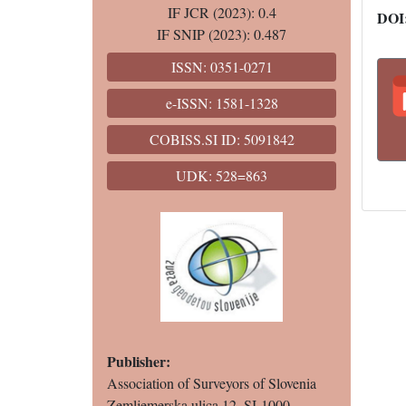
IF JCR (2023): 0.4
DOI
IF SNIP (2023): 0.487
ISSN: 0351-0271
e-ISSN: 1581-1328
COBISS.SI ID: 5091842
UDK: 528=863
Publisher:
Association of Surveyors of Slovenia
Zemljemerska ulica 12, SI-1000