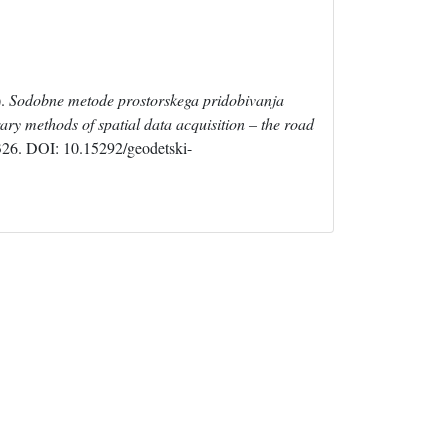
).
Sodobne metode prostorskega pridobivanja
ary methods of spatial data acquisition – the road
-326. DOI: 10.15292/geodetski-