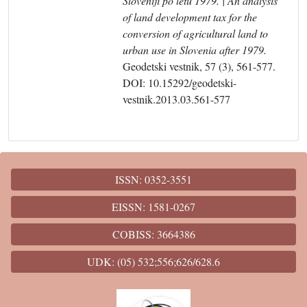
Sloveniji po letu 1979. | An analysis
of land development tax for the
conversion of agricultural land to
urban use in Slovenia after 1979.
Geodetski vestnik, 57 (3), 561-577.
DOI: 10.15292/geodetski-
vestnik.2013.03.561-577
ISSN: 0352-3551
EISSN: 1581-0267
COBISS: 3664386
UDK: (05) 532;556;626/628.6