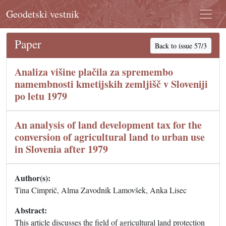
Geodetski vestnik
Paper
Back to issue 57/3
Analiza višine plačila za spremembo
namembnosti kmetijskih zemljišč v Sloveniji
po letu 1979
An analysis of land development tax for the
conversion of agricultural land to urban use
in Slovenia after 1979
Author(s):
Tina Cimprič, Alma Zavodnik Lamovšek, Anka Lisec
Abstract:
This article discusses the field of agricultural land protection