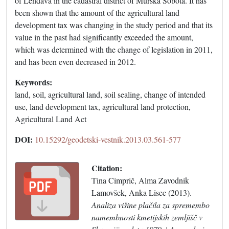
of Lendava in the cadastral district of Murska Sobota. It has
been shown that the amount of the agricultural land
development tax was changing in the study period and that its
value in the past had significantly exceeded the amount,
which was determined with the change of legislation in 2011,
and has been even decreased in 2012.
Keywords:
land, soil, agricultural land, soil sealing, change of intended
use, land development tax, agricultural land protection,
Agricultural Land Act
DOI:
10.15292/geodetski-vestnik.2013.03.561-577
Citation:
Tina Cimprič, Alma Zavodnik
Lamovšek, Anka Lisec (2013).
Analiza višine plačila za spremembo
namembnosti kmetijskih zemljišč v