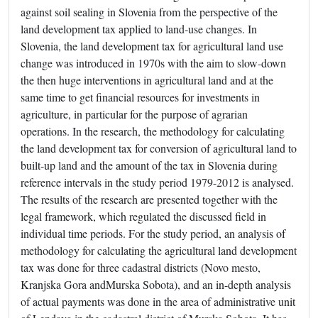
against soil sealing in Slovenia from the perspective of the
land development tax applied to land-use changes. In
Slovenia, the land development tax for agricultural land use
change was introduced in 1970s with the aim to slow-down
the then huge interventions in agricultural land and at the
same time to get financial resources for investments in
agriculture, in particular for the purpose of agrarian
operations. In the research, the methodology for calculating
the land development tax for conversion of agricultural land to
built-up land and the amount of the tax in Slovenia during
reference intervals in the study period 1979-2012 is analysed.
The results of the research are presented together with the
legal framework, which regulated the discussed field in
individual time periods. For the study period, an analysis of
methodology for calculating the agricultural land development
tax was done for three cadastral districts (Novo mesto,
Kranjska Gora andMurska Sobota), and an in-depth analysis
of actual payments was done in the area of administrative unit