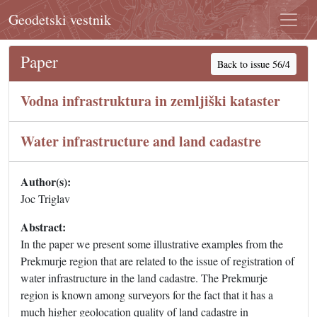
Geodetski vestnik
Paper
Back to issue 56/4
Vodna infrastruktura in zemljiški kataster
Water infrastructure and land cadastre
Author(s):
Joc Triglav
Abstract:
In the paper we present some illustrative examples from the
Prekmurje region that are related to the issue of registration of
water infrastructure in the land cadastre. The Prekmurje
region is known among surveyors for the fact that it has a
much higher geolocation quality of land cadastre in