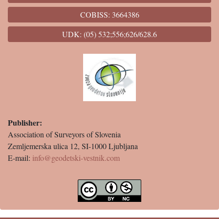
COBISS: 3664386
UDK: (05) 532;556;626/628.6
Publisher:
Association of Surveyors of Slovenia
Zemljemerska ulica 12, SI-1000 Ljubljana
E-mail:
info@geodetski-vestnik.com