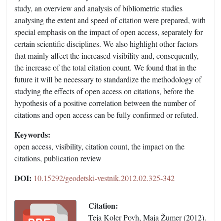
study, an overview and analysis of bibliometric studies
analysing the extent and speed of citation were prepared, with
special emphasis on the impact of open access, separately for
certain scientific disciplines. We also highlight other factors
that mainly affect the increased visibility and, consequently,
the increase of the total citation count. We found that in the
future it will be necessary to standardize the methodology of
studying the effects of open access on citations, before the
hypothesis of a positive correlation between the number of
citations and open access can be fully confirmed or refuted.
Keywords:
open access, visibility, citation count, the impact on the
citations, publication review
DOI:
10.15292/geodetski-vestnik.2012.02.325-342
Citation:
Teja Koler Povh, Maja Žumer (2012).