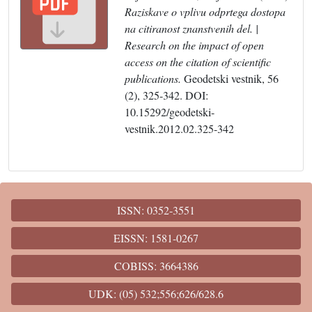
Raziskave o vplivu odprtega dostopa
na citiranost znanstvenih del. |
Research on the impact of open
access on the citation of scientific
publications.
Geodetski vestnik, 56
(2), 325-342. DOI:
10.15292/geodetski-
vestnik.2012.02.325-342
ISSN: 0352-3551
EISSN: 1581-0267
COBISS: 3664386
UDK: (05) 532;556;626/628.6