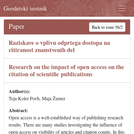
Geodetski vestnik
Paper
Back to issue 56/2
Raziskave o vplivu odprtega dostopa na
citiranost znanstvenih del
Research on the impact of open access on the
citation of scientific publications
Author(s):
Teja Koler Povh, Maja Žumer
Abstract:
Open access is a well-established way of publishing research
results. There are many studies investigating the influence of
open access on visibility of articles and citation counts. In this