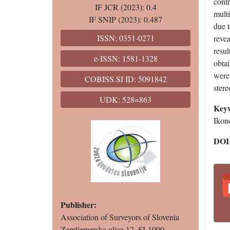
contr
IF JCR (2023): 0.4
mult
IF SNIP (2023): 0.487
due t
ISSN: 0351-0271
revea
resul
e-ISSN: 1581-1328
obtai
were 
COBISS.SI ID: 5091842
ster
UDK: 528=863
Key
Ikono
DOI
Publisher:
Association of Surveyors of Slovenia
Zemljemerska ulica 12, SI-1000