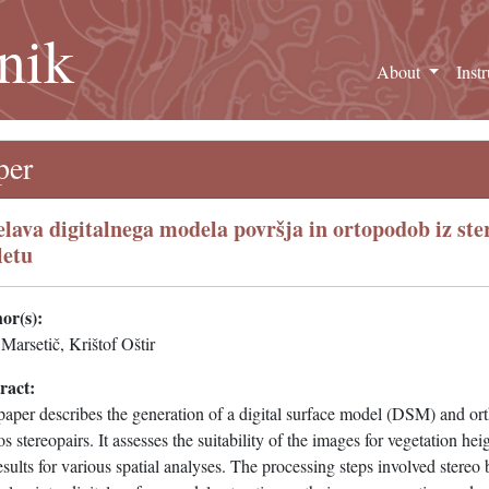
nik
About
Inst
per
elava digitalnega modela površja in ortopodob iz ster
letu
or(s):
Marsetič, Krištof Oštir
ract:
paper describes the generation of a digital surface model (DSM) and o
s stereopairs. It assesses the suitability of the images for vegetation he
esults for various spatial analyses. The processing steps involved stere