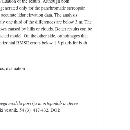
valuation of the results. Although both
enerated only for the panchromatic stereopair
 accurate lidar elevation data. The analysis
nly one third of the differences are below 3 m. The
ws caused by hills or clouds. Better results can be
acted model. On the other side, orthoimages that
orizontal RMSE errors below 1.5 pixels for both
es, evaluation
lnega modela površja in ortopodob iz stereo
i vestnik, 54 (3), 417-432. DOI: