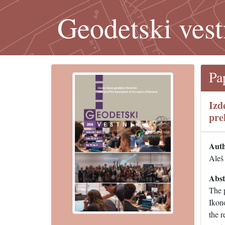
Geodetski vest
Pa
Izd
pre
Auth
Aleš 
Abst
The 
Ikono
the r