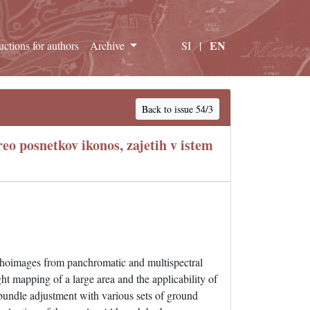
EN
ructions for authors
Archive
SI
|
Back to issue 54/3
eo posnetkov ikonos, zajetih v istem
rthoimages from panchromatic and multispectral
ight mapping of a large area and the applicability of
o bundle adjustment with various sets of ground