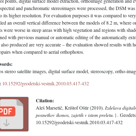
ol points, digital surface model extraction, orthoimage generation and e
ispectral and panchromatic stereoimages were processed, the DSM was g
o its higher resolution. For evaluation purposes it was compared to very
led an overall vertical difference between the models of 8.2 m, where o
ts were worse in steep areas with high vegetation and regions with shado
ned with previous manual or automatic editing of the automatically extr
also produced are very accurate – the evaluation showed results with h
eopairs when compared to aerial orthophotos.
words:
s stereo satellite images, digital surface model, stereoscopy, ortho-imag
:
10.15292/geodetski-vestnik.2010.03.417-432
Citation:
Aleš Marsetič, Krištof Oštir (2010).
Izdelava digita
posnetkov ikonos, zajetih v istem preletu. | .
Geodetsk
10.15292/geodetski-vestnik.2010.03.417-432