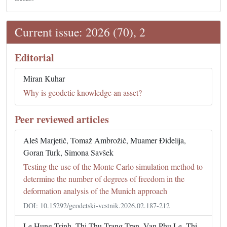
Current issue: 2026 (70), 2
Editorial
Miran Kuhar
Why is geodetic knowledge an asset?
Peer reviewed articles
Aleš Marjetič, Tomaž Ambrožič, Muamer Đidelija,
Goran Turk, Simona Savšek
Testing the use of the Monte Carlo simulation method to
determine the number of degrees of freedom in the
deformation analysis of the Munich approach
DOI: 10.15292/geodetski-vestnik.2026.02.187-212
Le Hung Trinh, Thi Thu Trang Tran, Van Phu Le, Thi