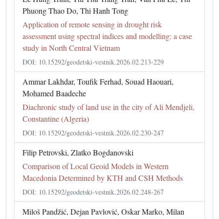
Phuong Thao Do, Thi Hanh Tong
Application of remote sensing in drought risk
assessment using spectral indices and modelling: a case
study in North Central Vietnam
DOI: 10.15292/geodetski-vestnik.2026.02.213-229
Ammar Lakhdar, Toufik Ferhad, Souad Haouari,
Mohamed Baadeche
Diachronic study of land use in the city of Ali Mendjeli,
Constantine (Algeria)
DOI: 10.15292/geodetski-vestnik.2026.02.230-247
Filip Petrovski, Zlatko Bogdanovski
Comparison of Local Geoid Models in Western
Macedonia Determined by KTH and CSH Methods
DOI: 10.15292/geodetski-vestnik.2026.02.248-267
Miloš Pandžić, Dejan Pavlović, Oskar Marko, Milan