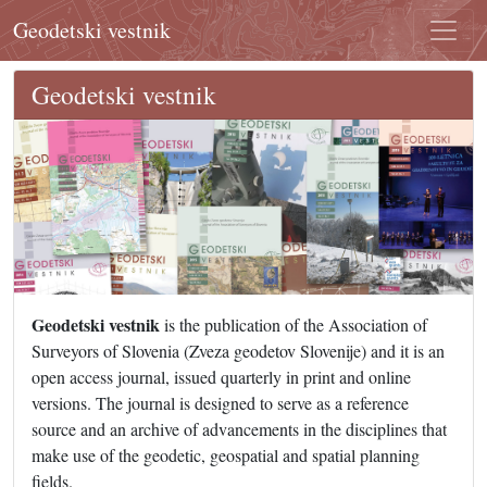
Geodetski vestnik
Geodetski vestnik
Geodetski vestnik
is the publication of the Association of
Surveyors of Slovenia (Zveza geodetov Slovenije) and it is an
open access journal, issued quarterly in print and online
versions. The journal is designed to serve as a reference
source and an archive of advancements in the disciplines that
make use of the geodetic, geospatial and spatial planning
fields.