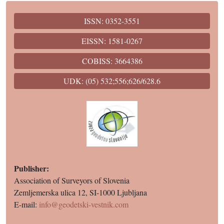
ISSN: 0352-3551
EISSN: 1581-0267
COBISS: 3664386
UDK: (05) 532;556;626/628.6
Publisher:
Association of Surveyors of Slovenia
Zemljemerska ulica 12, SI-1000 Ljubljana
E-mail:
info@geodetski-vestnik.com