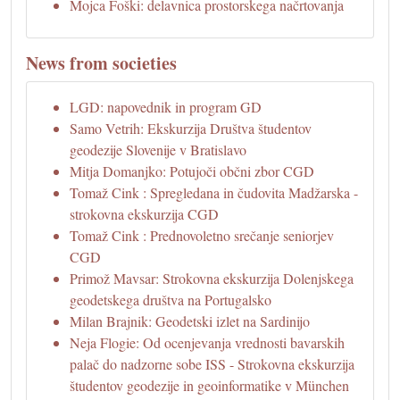
Mojca Foški: delavnica prostorskega načrtovanja
News from societies
LGD: napovednik in program GD
Samo Vetrih: Ekskurzija Društva študentov
geodezije Slovenije v Bratislavo
Mitja Domanjko: Potujoči občni zbor CGD
Tomaž Cink : Spregledana in čudovita Madžarska -
strokovna ekskurzija CGD
Tomaž Cink : Prednovoletno srečanje seniorjev
CGD
Primož Mavsar: Strokovna ekskurzija Dolenjskega
geodetskega društva na Portugalsko
Milan Brajnik: Geodetski izlet na Sardinijo
Neja Flogie: Od ocenjevanja vrednosti bavarskih
palač do nadzorne sobe ISS - Strokovna ekskurzija
študentov geodezije in geoinformatike v München