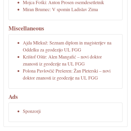
Mojca Foški: Anton Prosen osemdesetletnik
Miran Brumec: V spomin Ladislav Zima
Miscellaneous
Ajda Mlekuž: Seznam diplom in magisterijev na
Oddelku za geodezijo UL FGG
Krištof Oštir: Alen Mangafić – novi doktor
znanosti iz geodezije na UL FGG
Polona Pavlovčič Prešeren: Žan Pleterski – novi
doktor znanosti iz geodezije na UL FGG
Ads
Sponzorji