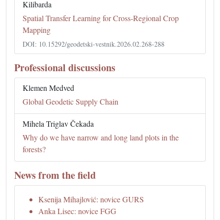
Kilibarda
Spatial Transfer Learning for Cross-Regional Crop
Mapping
DOI: 10.15292/geodetski-vestnik.2026.02.268-288
Professional discussions
Klemen Medved
Global Geodetic Supply Chain
Mihela Triglav Čekada
Why do we have narrow and long land plots in the
forests?
News from the field
Ksenija Mihajlović: novice GURS
Anka Lisec: novice FGG